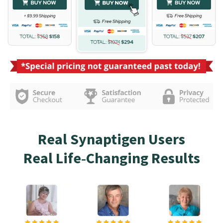
Real Synaptigen Users
Real Life‑Changing Results