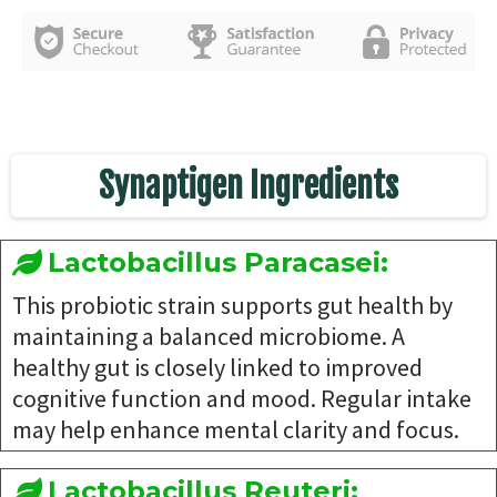
Synaptigen Ingredients
Lactobacillus Paracasei:
This probiotic strain supports gut health by
maintaining a balanced microbiome. A
healthy gut is closely linked to improved
cognitive function and mood. Regular intake
may help enhance mental clarity and focus.
Lactobacillus Reuteri: