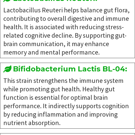
Lactobacillus Reuteri helps balance gut flora,
contributing to overall digestive and immune
health. It is associated with reducing stress-
related cognitive decline. By supporting gut-
brain communication, it may enhance
memory and mental performance.
Bifidobacterium Lactis BL-04:
This strain strengthens the immune system
while promoting gut health. Healthy gut
function is essential for optimal brain
performance. It indirectly supports cognition
by reducing inflammation and improving
nutrient absorption.