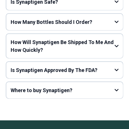
Is Synaptigen Safe?
How Many Bottles Should I Order?
How Will Synaptigen Be Shipped To Me And
How Quickly?
Is Synaptigen Approved By The FDA?
Where to buy Synaptigen?