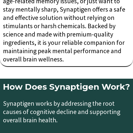
age-related memory issues, or just want to
stay mentally sharp, Synaptigen offers a safe
and effective solution without relying on
stimulants or harsh chemicals. Backed by
science and made with premium-quality
ingredients, it is your reliable companion for
maintaining peak mental performance and
overall brain wellness.
How Does Synaptigen Work?
Synaptigen works by addressing the root
causes of cognitive decline and supporting
overall brain health.