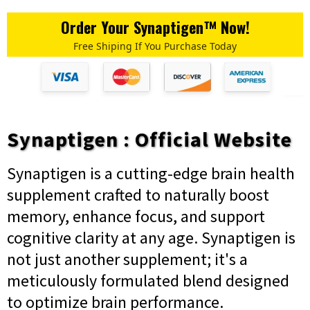
Order Your Synaptigen™ Now!
Free Shiping If You Purchase Today
Synaptigen : Official Website
Synaptigen is a cutting-edge brain health
supplement crafted to naturally boost
memory, enhance focus, and support
cognitive clarity at any age. Synaptigen is
not just another supplement; it's a
meticulously formulated blend designed
to optimize brain performance.