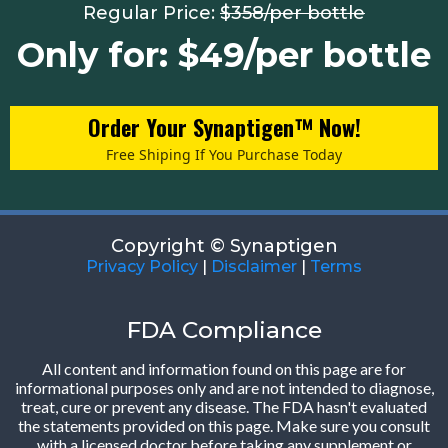
Regular Price:
$358/per bottle
Only for: $49/per bottle
Order Your Synaptigen™ Now!
Free Shiping If You Purchase Today
Copyright © Synaptigen
Privacy Policy
|
Disclaimer
|
Terms
FDA Compliance
All content and information found on this page are for
informational purposes only and are not intended to diagnose,
treat, cure or prevent any disease. The FDA hasn't evaluated
the statements provided on this page. Make sure you consult
with a licensed doctor before taking any supplement or