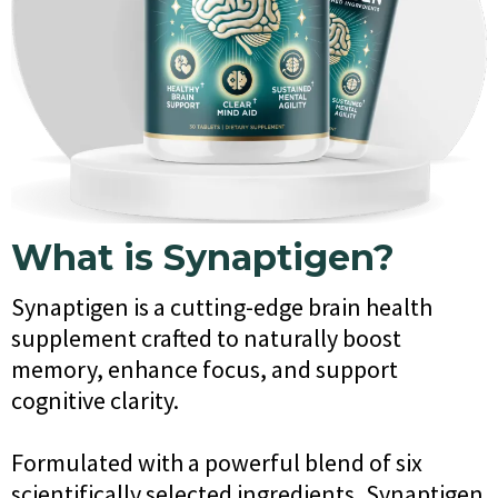
What is Synaptigen?
Synaptigen is a cutting-edge brain health
supplement crafted to naturally boost
memory, enhance focus, and support
cognitive clarity.
Formulated with a powerful blend of six
scientifically selected ingredients, Synaptigen