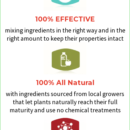
100% EFFECTIVE
mixing ingredients in the right way and in the
right amount to keep their properties intact
100% All Natural
with ingredients sourced from local growers
that let plants naturally reach their full
maturity and use no chemical treatments