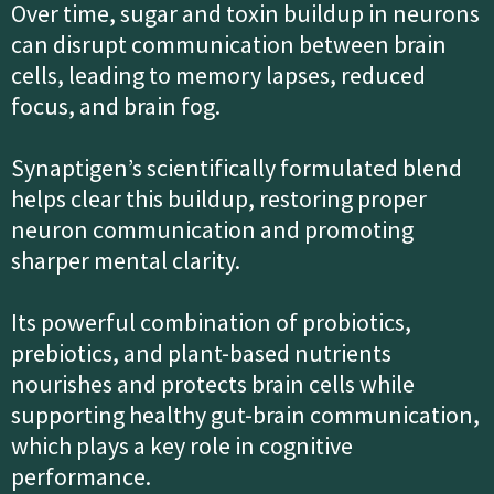
Over time, sugar and toxin buildup in neurons
can disrupt communication between brain
cells, leading to memory lapses, reduced
focus, and brain fog.
Synaptigen’s scientifically formulated blend
helps clear this buildup, restoring proper
neuron communication and promoting
sharper mental clarity.
Its powerful combination of probiotics,
prebiotics, and plant-based nutrients
nourishes and protects brain cells while
supporting healthy gut-brain communication,
which plays a key role in cognitive
performance.