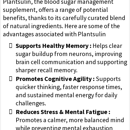
Plantsulin, the blood sugar management
supplement, offers a range of potential
benefits, thanks to its carefully curated blend
of natural ingredients. Here are some of the
advantages associated with Plantsulin
Supports Healthy Memory :
Helps clear
sugar buildup from neurons, improving
brain cell communication and supporting
sharper recall memory.
Promotes Cognitive Agility :
Supports
quicker thinking, faster response times,
and sustained mental energy for daily
challenges.
Reduces Stress & Mental Fatigue :
Promotes a calmer, more balanced mind
while preventing mental exhaustion