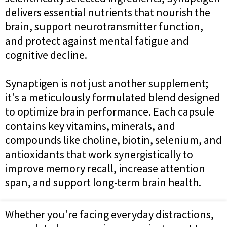
delivers essential nutrients that nourish the
brain, support neurotransmitter function,
and protect against mental fatigue and
cognitive decline.
Synaptigen is not just another supplement;
it's a meticulously formulated blend designed
to optimize brain performance. Each capsule
contains key vitamins, minerals, and
compounds like choline, biotin, selenium, and
antioxidants that work synergistically to
improve memory recall, increase attention
span, and support long-term brain health.
Whether you're facing everyday distractions,