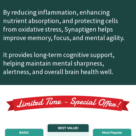
By reducing inflammation, enhancing
nutrient absorption, and protecting cells
from oxidative stress, Synaptigen helps
improve memory, focus, and mental agility.
It provides long-term cognitive support,
helping maintain mental sharpness,
alertness, and overall brain health well.