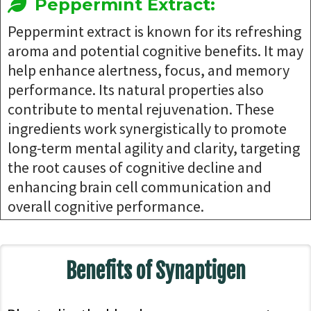
Peppermint Extract:
Peppermint extract is known for its refreshing
aroma and potential cognitive benefits. It may
help enhance alertness, focus, and memory
performance. Its natural properties also
contribute to mental rejuvenation. These
ingredients work synergistically to promote
long-term mental agility and clarity, targeting
the root causes of cognitive decline and
enhancing brain cell communication and
overall cognitive performance.
Benefits of Synaptigen