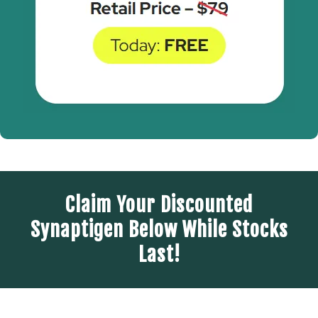
Claim Your Discounted
Synaptigen Below While Stocks
Last!