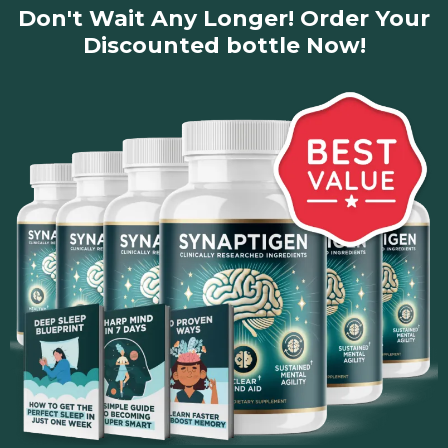
Don't Wait Any Longer! Order Your
Click HERE to Visit the Official Synaptigen Website
Discounted bottle Now!