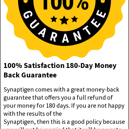
100% Satisfaction 180-Day Money
Back Guarantee
Synaptigen comes with a great money-back
guarantee that offers you a full refund of
your money for 180 days. If you are not happy
with the results of the
Synaptigen, then this is a good policy because