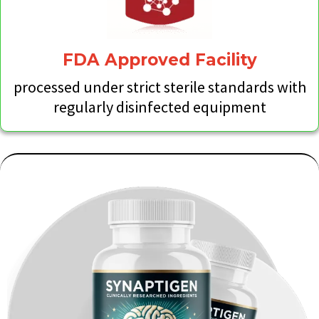
FDA Approved Facility
processed under strict sterile standards with
regularly disinfected equipment