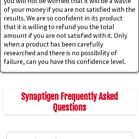
you will not be worried that it will be a waste
of your money if you are not satisfied with the
results. We are so confident in its product
that it is willing to refund you the total
amount if you are not satisfied with it. Only
when a product has been carefully
researched and there is no possibility of
failure, can you have this confidence level.
Synaptigen Frequently Asked
Questions