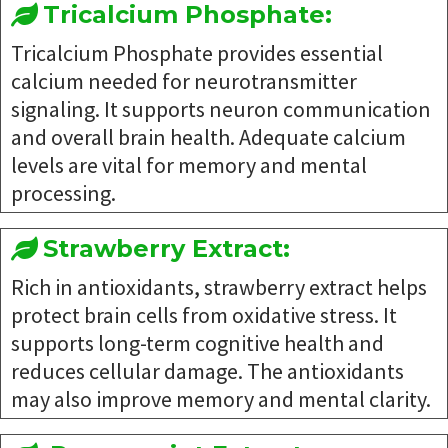
Tricalcium Phosphate:
Tricalcium Phosphate provides essential
calcium needed for neurotransmitter
signaling. It supports neuron communication
and overall brain health. Adequate calcium
levels are vital for memory and mental
processing.
Strawberry Extract:
Rich in antioxidants, strawberry extract helps
protect brain cells from oxidative stress. It
supports long-term cognitive health and
reduces cellular damage. The antioxidants
may also improve memory and mental clarity.