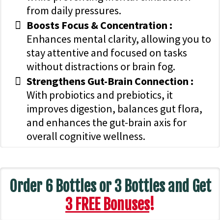
from daily pressures.
Boosts Focus & Concentration :
Enhances mental clarity, allowing you to
stay attentive and focused on tasks
without distractions or brain fog.
Strengthens Gut-Brain Connection :
With probiotics and prebiotics, it
improves digestion, balances gut flora,
and enhances the gut-brain axis for
overall cognitive wellness.
Order 6 Bottles or 3 Bottles and Get
3 FREE Bonuses
!