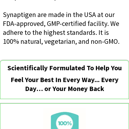
Synaptigen are made in the USA at our
FDA-approved, GMP-certified facility. We
adhere to the highest standards. It is
100% natural, vegetarian, and non-GMO.
Scientifically Formulated To Help You
Feel Your Best In Every Way... Every
Day… or Your Money Back